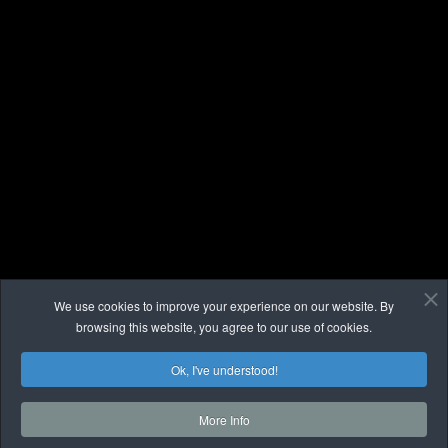
We use cookies to improve your experience on our website. By
browsing this website, you agree to our use of cookies.
Ok, I've understood!
More Info