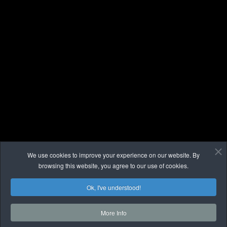
We use cookies to improve your experience on our website. By
browsing this website, you agree to our use of cookies.
Ok, I've understood!
More Info