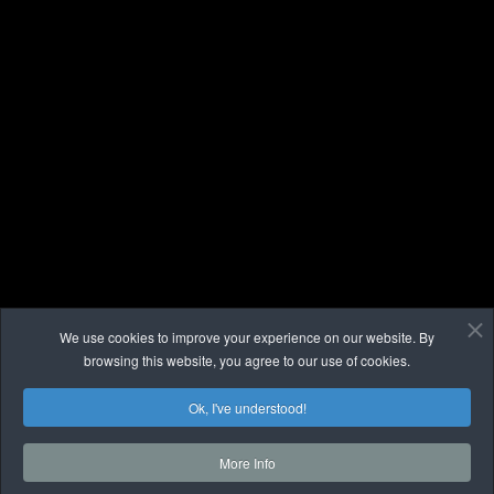
We use cookies to improve your experience on our website. By
browsing this website, you agree to our use of cookies.
Ok, I've understood!
More Info